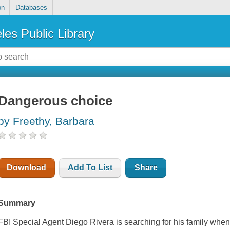
on
Databases
les Public Library
Dangerous choice
by Freethy, Barbara
Download
Add To List
Share
Summary
FBI Special Agent Diego Rivera is searching for his family when