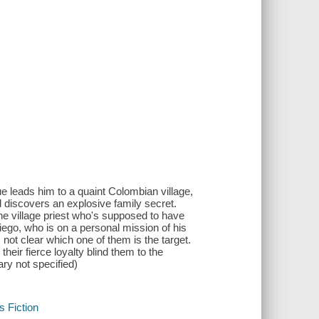
e leads him to a quaint Colombian village,
d discovers an explosive family secret.
he village priest who's supposed to have
iego, who is on a personal mission of his
not clear which one of them is the target.
heir fierce loyalty blind them to the
ary not specified)
s Fiction