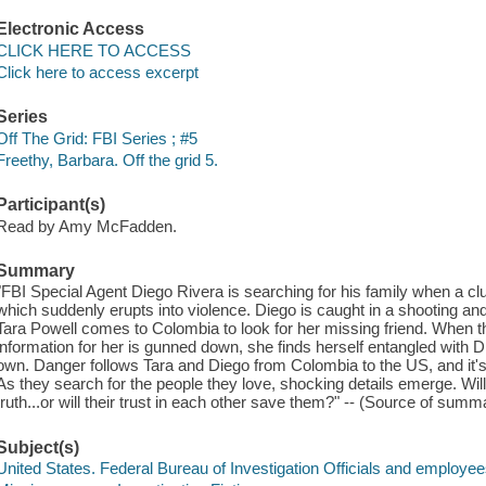
Electronic Access
CLICK HERE TO ACCESS
Click here to access excerpt
Series
Off The Grid: FBI Series ; #5
Freethy, Barbara. Off the grid 5.
Participant(s)
Read by Amy McFadden.
Summary
"FBI Special Agent Diego Rivera is searching for his family when a clu
which suddenly erupts into violence. Diego is caught in a shooting an
Tara Powell comes to Colombia to look for her missing friend. When t
information for her is gunned down, she finds herself entangled with D
own. Danger follows Tara and Diego from Colombia to the US, and it's 
As they search for the people they love, shocking details emerge. Will t
truth...or will their trust in each other save them?" -- (Source of summ
Subject(s)
United States. Federal Bureau of Investigation Officials and employee