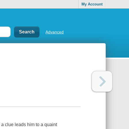
My Account
Advanced
 a clue leads him to a quaint