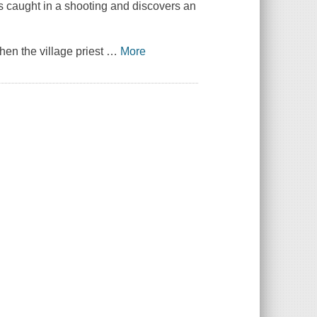
s caught in a shooting and discovers an
hen the village priest
…
More