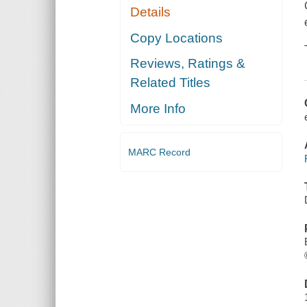
Details
Copy Locations
Reviews, Ratings &
Related Titles
More Info
MARC Record