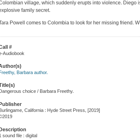
Colombian village, which suddenly erupts into violence. Diego i
explosive family secret.
Tara Powell comes to Colombia to look for her missing friend. W
Call #
e-Audiobook
Author(s)
Freethy, Barbara author.
Title(s)
Dangerous choice / Barbara Freethy.
Publisher
Burlingame, California : Hyde Street Press, [2019]
©2019
Description
1 sound file : digital