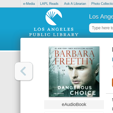
e-Media
LAPL Reads
Ask A Librarian
Photo Collecti
Los Ange
eAudioBook