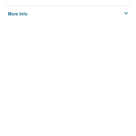
More Info