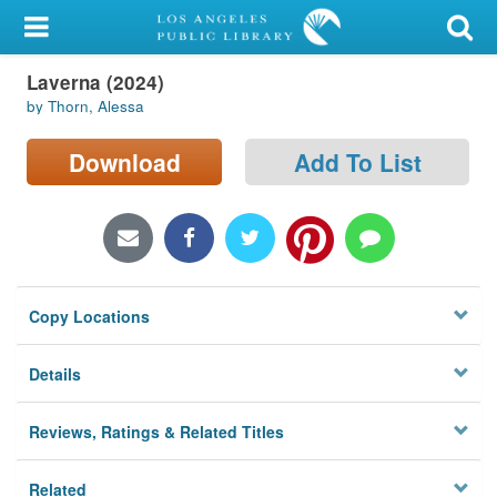
My Account
Laverna (2024)
Library Card
by Thorn, Alessa
Sign In
Download
Add To List
Search
Locations/Hours (external
page)
Copy Locations
Privacy
Details
Reviews, Ratings & Related Titles
Related