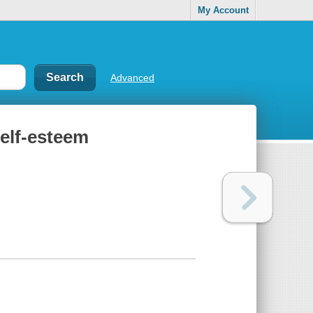
My Account
Advanced
self-esteem