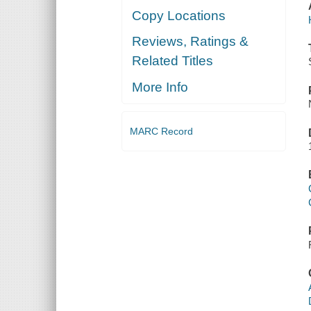
Copy Locations
Reviews, Ratings &
Related Titles
More Info
MARC Record