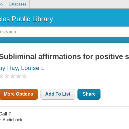
on
Databases
les Public Library
Subliminal affirmations for positive 
by Hay, Louise L
More Options
Add To List
Share
Call #
e-Audiobook