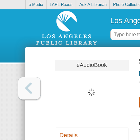
e-Media
LAPL Reads
Ask A Librarian
Photo Collecti
Los Ange
eAudioBook
Details