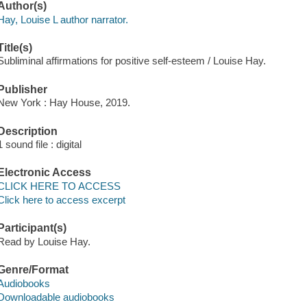
Author(s)
Hay, Louise L author narrator.
Title(s)
Subliminal affirmations for positive self-esteem / Louise Hay.
Publisher
New York : Hay House, 2019.
Description
1 sound file : digital
Electronic Access
CLICK HERE TO ACCESS
Click here to access excerpt
Participant(s)
Read by Louise Hay.
Genre/Format
Audiobooks
Downloadable audiobooks