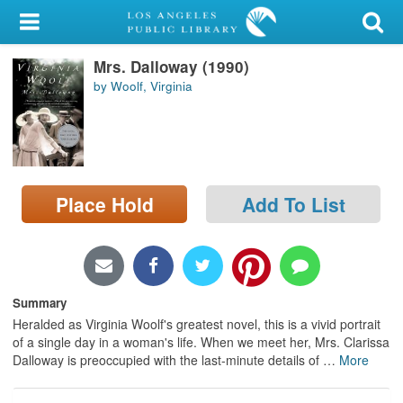
My Account
Mrs. Dalloway (1990)
Library Card
by Woolf, Virginia
Sign In
Search
Place Hold
Add To List
Locations/Hours (external
page)
Privacy
Summary
Heralded as Virginia Woolf's greatest novel, this is a vivid portrait
of a single day in a woman's life. When we meet her, Mrs. Clarissa
Dalloway is preoccupied with the last-minute details of
…
More