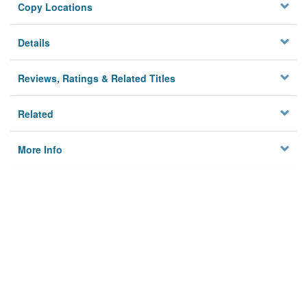
Copy Locations
Details
Reviews, Ratings & Related Titles
Related
More Info