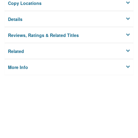
Copy Locations
Details
Reviews, Ratings & Related Titles
Related
More Info