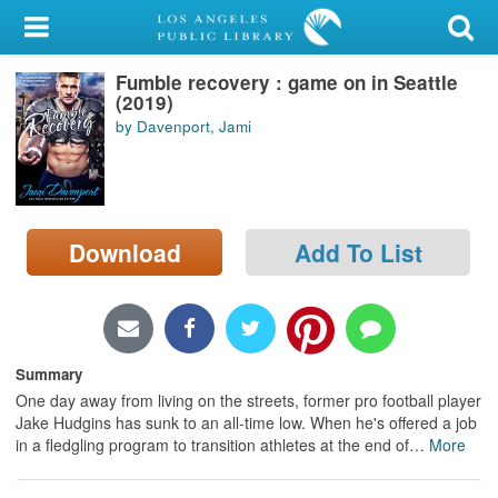
My Account
Fumble recovery : game on in Seattle
Library Card
(2019)
by Davenport, Jami
Sign In
Search
Download
Add To List
Locations/Hours (external
page)
Privacy
Summary
One day away from living on the streets, former pro football player
Jake Hudgins has sunk to an all-time low. When he's offered a job
in a fledgling program to transition athletes at the end of
…
More