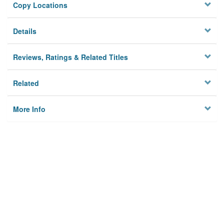
Copy Locations
Details
Reviews, Ratings & Related Titles
Related
More Info