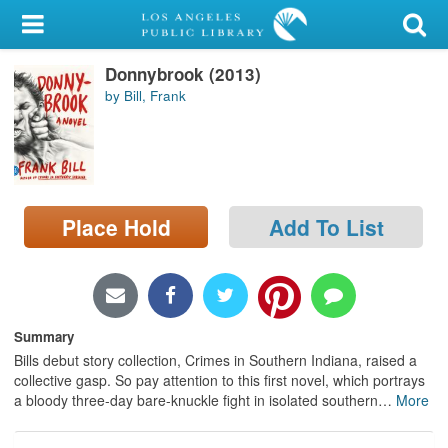
My Account
Donnybrook (2013)
Library Card
by Bill, Frank
Sign In
Search
Place Hold
Add To List
Locations/Hours (external
page)
Privacy
Summary
Bills debut story collection, Crimes in Southern Indiana, raised a
collective gasp. So pay attention to this first novel, which portrays
a bloody three-day bare-knuckle fight in isolated southern
…
More