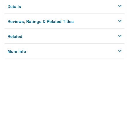
Details
Reviews, Ratings & Related Titles
Related
More Info