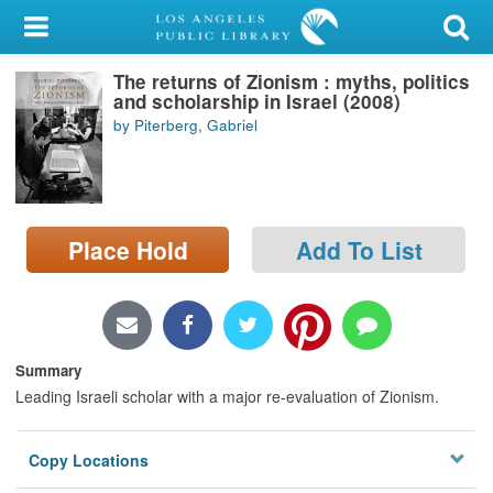
My Account
The returns of Zionism : myths, politics
Library Card
and scholarship in Israel (2008)
by Piterberg, Gabriel
Sign In
Search
Place Hold
Add To List
Locations/Hours (external
page)
Privacy
Summary
Leading Israeli scholar with a major re-evaluation of Zionism.
Copy Locations