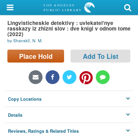
My Account
Lingvisticheskie detektivy : uvlekatelʹnye
Library Card
rasskazy iz zhizni slov : dve knigi v odnom tome
(2022)
Sign In
by Shanskiĭ, N. M.
Search
Place Hold
Add To List
Locations/Hours (external
page)
Privacy
Copy Locations
Details
Reviews, Ratings & Related Titles