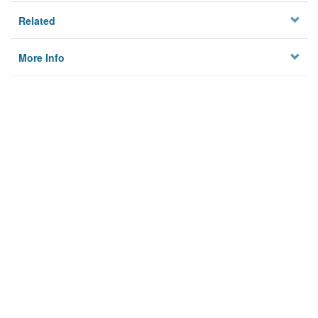
Related
More Info