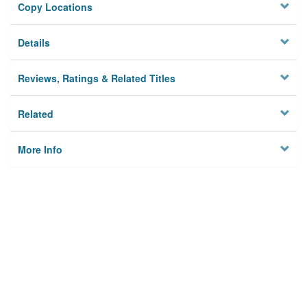
Copy Locations
Details
Reviews, Ratings & Related Titles
Related
More Info