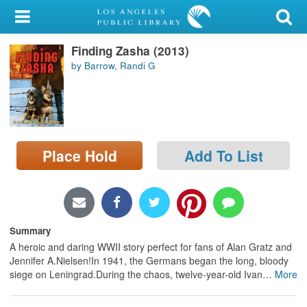
My Account
Finding Zasha (2013)
Library Card
by Barrow, Randi G
Sign In
Search
Place Hold
Add To List
Locations/Hours (external
page)
Privacy
Summary
A heroic and daring WWII story perfect for fans of Alan Gratz and
Jennifer A.Nielsen!In 1941, the Germans began the long, bloody
siege on Leningrad.During the chaos, twelve-year-old Ivan
…
More