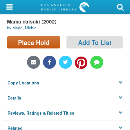
My Account
Mama daisuki (2002)
Library Card
by Mado, Michio
Sign In
Place Hold
Add To List
Search
Locations/Hours (external
page)
Copy Locations
Privacy
Details
Reviews, Ratings & Related Titles
Related