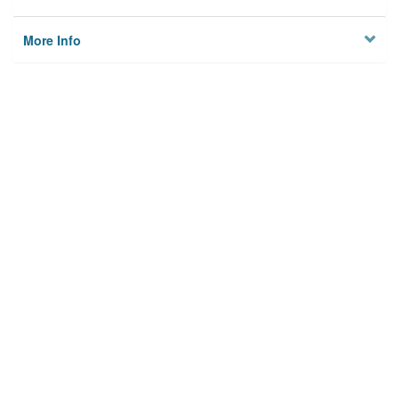
More Info