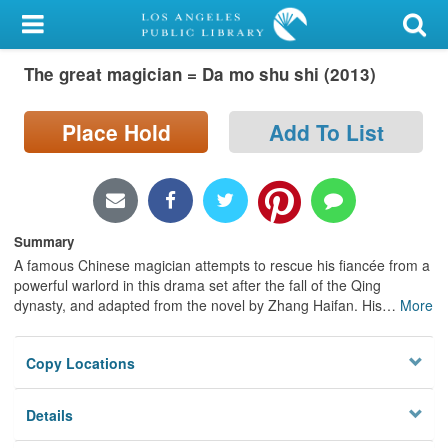
My Account
The great magician = Da mo shu shi (2013)
Library Card
Sign In
Place Hold
Add To List
Search
Locations/Hours (external
Summary
page)
A famous Chinese magician attempts to rescue his fiancée from a
powerful warlord in this drama set after the fall of the Qing
Privacy
dynasty, and adapted from the novel by Zhang Haifan. His
…
More
Copy Locations
Details