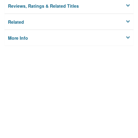
Reviews, Ratings & Related Titles
Related
More Info