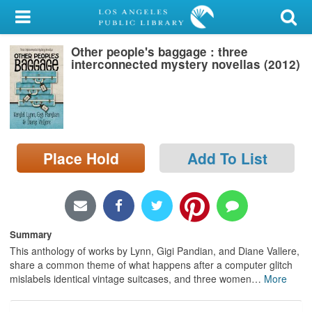
My Account
Other people's baggage : three
Library Card
interconnected mystery novellas (2012)
Sign In
Search
Place Hold
Add To List
Locations/Hours (external
page)
Privacy
Summary
This anthology of works by Lynn, Gigi Pandian, and Diane Vallere,
share a common theme of what happens after a computer glitch
mislabels identical vintage suitcases, and three women
…
More