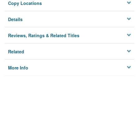
Copy Locations
Details
Reviews, Ratings & Related Titles
Related
More Info