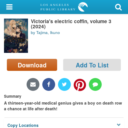
My Account
Victoria's electric coffin, volume 3
Library Card
(2024)
by Tajima, Ikuno
Sign In
Search
Download
Add To List
Locations/Hours (external
page)
Privacy
Summary
A thirteen-year-old medical genius gives a boy on death row
a chance at life after death!
Copy Locations