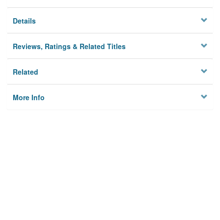
Details
Reviews, Ratings & Related Titles
Related
More Info