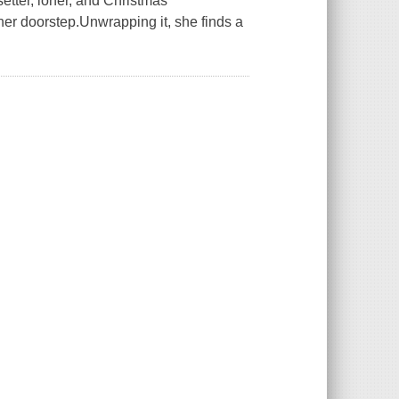
tter, loner, and Christmas
er doorstep.Unwrapping it, she finds a