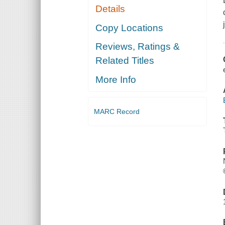
Details
Copy Locations
Reviews, Ratings &
Related Titles
More Info
MARC Record