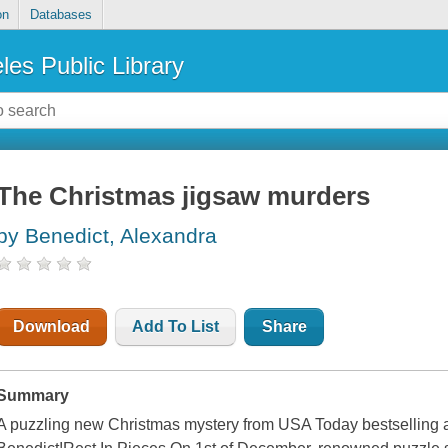
on
Databases
les Public Library
The Christmas jigsaw murders
by Benedict, Alexandra
Download
Add To List
Share
Summary
A puzzling new Christmas mystery from USA Today bestselling 