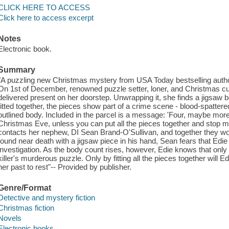
CLICK HERE TO ACCESS
Click here to access excerpt
Notes
Electronic book.
Summary
"A puzzling new Christmas mystery from USA Today bestselling author
On 1st of December, renowned puzzle setter, loner, and Christmas c
delivered present on her doorstep. Unwrapping it, she finds a jigsaw 
fitted together, the pieces show part of a crime scene - blood-spattere
outlined body. Included in the parcel is a message: 'Four, maybe more
Christmas Eve, unless you can put all the pieces together and stop me
contacts her nephew, DI Sean Brand-O'Sullivan, and together they wo
found near death with a jigsaw piece in his hand, Sean fears that Edie
investigation. As the body count rises, however, Edie knows that only
killer's murderous puzzle. Only by fitting all the pieces together will Edi
her past to rest"-- Provided by publisher.
Genre/Format
Detective and mystery fiction
Christmas fiction
Novels
Electronic books