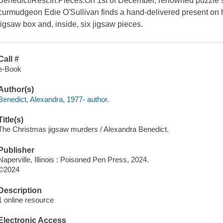
Benedict!Rest.In.Pieces.On 1st of December, renowned puzzle se
curmudgeon Edie O'Sullivan finds a hand-delivered present on h
jigsaw box and, inside, six jigsaw pieces.
Call #
e-Book
Author(s)
Benedict, Alexandra, 1977- author.
Title(s)
The Christmas jigsaw murders / Alexandra Benedict.
Publisher
Naperville, Illinois : Poisoned Pen Press, 2024.
©2024
Description
1 online resource
Electronic Access