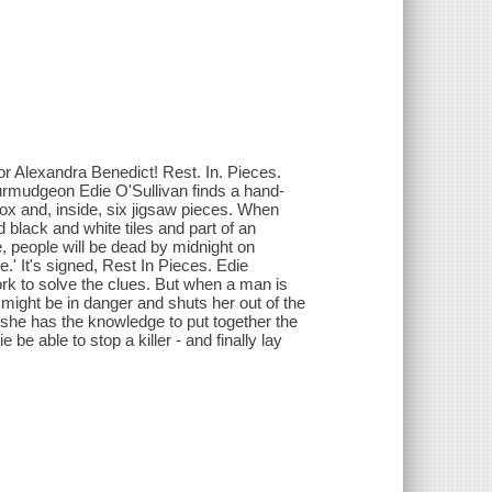
 Alexandra Benedict! Rest. In. Pieces.
urmudgeon Edie O'Sullivan finds a hand-
box and, inside, six jigsaw pieces. When
d black and white tiles and part of an
, people will be dead by midnight on
.' It's signed, Rest In Pieces. Edie
rk to solve the clues. But when a man is
 might be in danger and shuts her out of the
 she has the knowledge to put together the
e be able to stop a killer - and finally lay