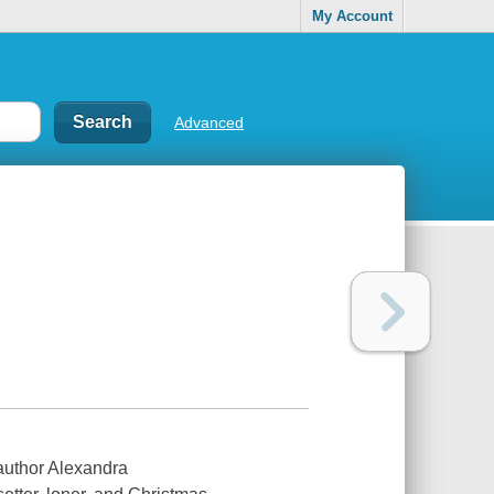
My Account
Advanced
author Alexandra