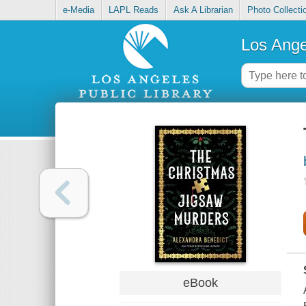
e-Media
LAPL Reads
Ask A Librarian
Photo Collecti
Los Ange
eBook