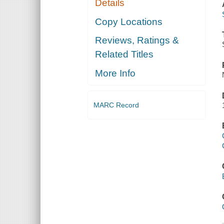
Details
Copy Locations
Reviews, Ratings &
Related Titles
More Info
MARC Record