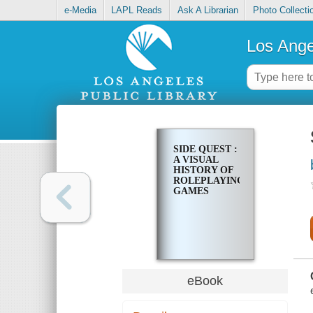
e-Media
LAPL Reads
Ask A Librarian
Photo Collecti
Los Ange
SIDE QUEST :
A VISUAL
HISTORY OF
ROLEPLAYING
GAMES
eBook