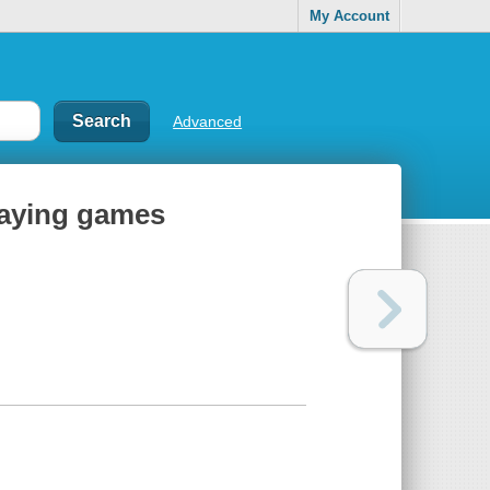
My Account
Advanced
playing games