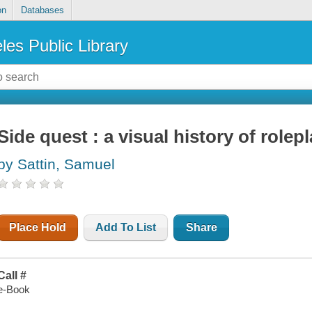
on
Databases
les Public Library
Side quest : a visual history of role
by Sattin, Samuel
Place Hold
Add To List
Share
Call #
e-Book