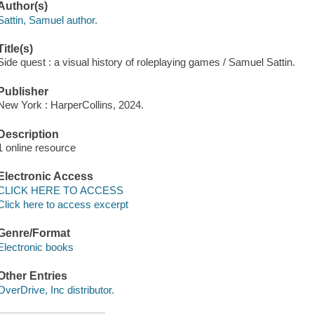
Author(s)
Sattin, Samuel author.
Title(s)
Side quest : a visual history of roleplaying games / Samuel Sattin.
Publisher
New York : HarperCollins, 2024.
Description
1 online resource
Electronic Access
CLICK HERE TO ACCESS
Click here to access excerpt
Genre/Format
Electronic books
Other Entries
OverDrive, Inc distributor.