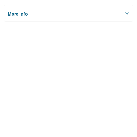
More Info