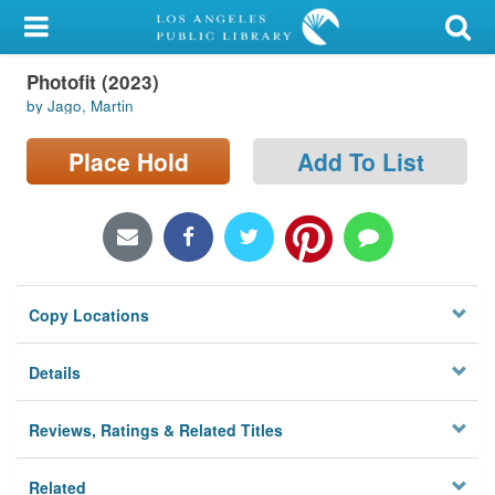
My Account
Photofit (2023)
Library Card
by Jago, Martin
Sign In
Place Hold
Add To List
Search
Locations/Hours (external
page)
Copy Locations
Privacy
Details
Reviews, Ratings & Related Titles
Related