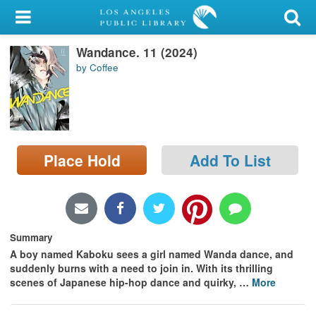
My Account
Wandance. 11 (2024)
Library Card
by Coffee
Sign In
Search
Place Hold
Add To List
Locations/Hours (external
page)
Privacy
Summary
A boy named Kaboku sees a girl named Wanda dance, and
suddenly burns with a need to join in. With its thrilling
scenes of Japanese hip-hop dance and quirky,
…
More