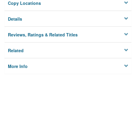
Copy Locations
Details
Reviews, Ratings & Related Titles
Related
More Info