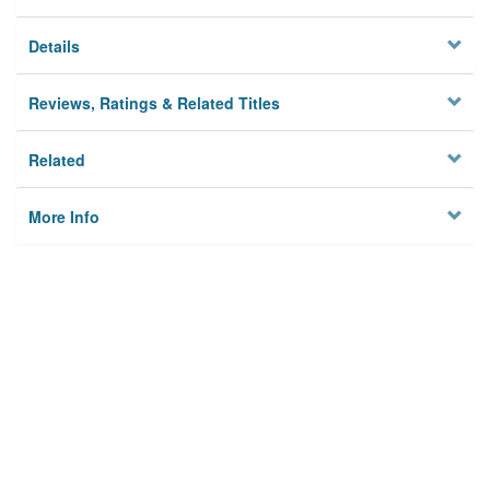
Details
Reviews, Ratings & Related Titles
Related
More Info