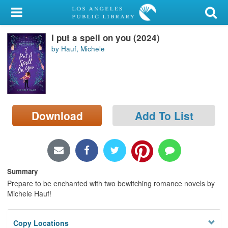
My Account
I put a spell on you (2024)
Library Card
by Hauf, Michele
Sign In
Search
Download
Add To List
Locations/Hours (external
page)
Privacy
Summary
Prepare to be enchanted with two bewitching romance novels by
Michele Hauf!
Copy Locations