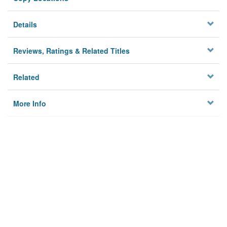
Details
Reviews, Ratings & Related Titles
Related
More Info