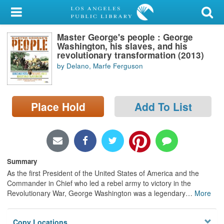
My Account
Master George's people : George
Library Card
Washington, his slaves, and his
revolutionary transformation (2013)
Sign In
by Delano, Marfe Ferguson
Search
Place Hold
Add To List
Locations/Hours (external
page)
Privacy
Summary
As the first President of the United States of America and the
Commander in Chief who led a rebel army to victory in the
Revolutionary War, George Washington was a legendary
…
More
Copy Locations