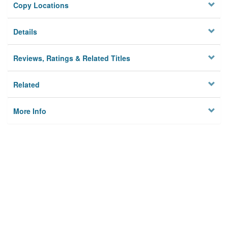
Copy Locations
Details
Reviews, Ratings & Related Titles
Related
More Info