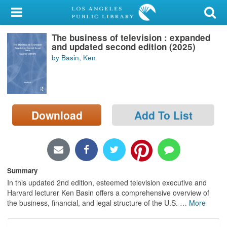
My Account
The business of television : expanded
Library Card
and updated second edition (2025)
by Basin, Ken
Sign In
Search
Download
Add To List
Locations/Hours (external
page)
Privacy
Summary
In this updated 2nd edition, esteemed television executive and
Harvard lecturer Ken Basin offers a comprehensive overview of
the business, financial, and legal structure of the U.S.
…
More