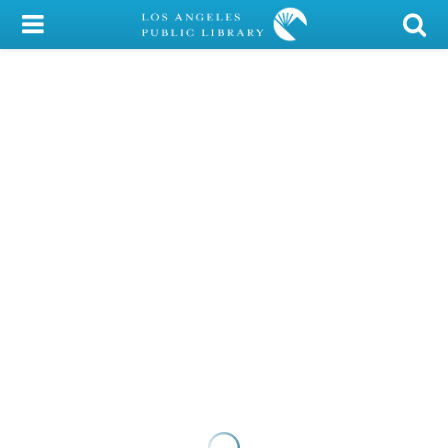
My Account
Library Card
Sign In
Search
Locations/Hours (external
page)
Privacy