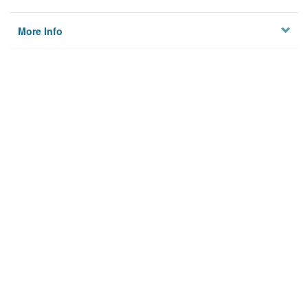
More Info