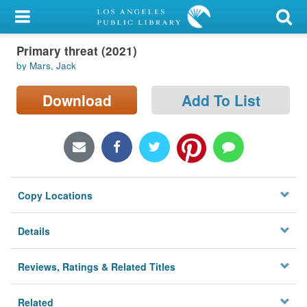
My Account
Primary threat (2021)
Library Card
by Mars, Jack
Sign In
Download
Add To List
Search
Locations/Hours (external
page)
Copy Locations
Privacy
Details
Reviews, Ratings & Related Titles
Related