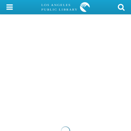
My Account
Library Card
Sign In
Search
Locations/Hours (external
page)
Privacy