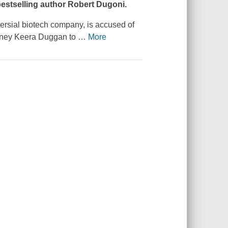
estselling author Robert Dugoni.
rsial biotech company, is accused of
torney Keera Duggan to
…
More