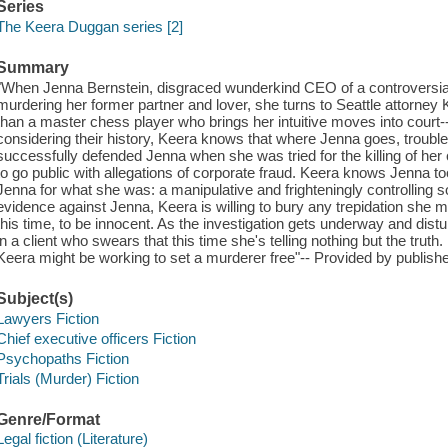
Series
The Keera Duggan series [2]
Summary
"When Jenna Bernstein, disgraced wunderkind CEO of a controversia
murdering her former partner and lover, she turns to Seattle attorne
than a master chess player who brings her intuitive moves into court-
considering their history, Keera knows that where Jenna goes, trouble 
successfully defended Jenna when she was tried for the killing of her
to go public with allegations of corporate fraud. Keera knows Jenna 
Jenna for what she was: a manipulative and frighteningly controlling s
evidence against Jenna, Keera is willing to bury any trepidation she
this time, to be innocent. As the investigation gets underway and distu
in a client who swears that this time she's telling nothing but the truth.
Keera might be working to set a murderer free"-- Provided by publishe
Subject(s)
Lawyers Fiction
Chief executive officers Fiction
Psychopaths Fiction
Trials (Murder) Fiction
Genre/Format
Legal fiction (Literature)