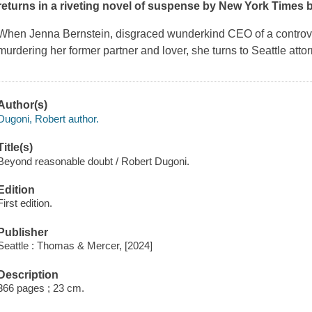
returns in a riveting novel of suspense by
New York Times
b
When Jenna Bernstein, disgraced wunderkind CEO of a controve
murdering her former partner and lover, she turns to Seattle at
Author(s)
Dugoni, Robert author.
Title(s)
Beyond reasonable doubt / Robert Dugoni.
Edition
First edition.
Publisher
Seattle : Thomas & Mercer, [2024]
Description
366 pages ; 23 cm.