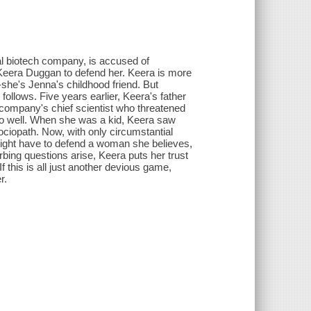
l biotech company, is accused of
y Keera Duggan to defend her. Keera is more
-she's Jenna's childhood friend. But
follows. Five years earlier, Keera's father
 company's chief scientist who threatened
too well. When she was a kid, Keera saw
ociopath. Now, with only circumstantial
 might have to defend a woman she believes,
rbing questions arise, Keera puts her trust
 If this is all just another devious game,
r.