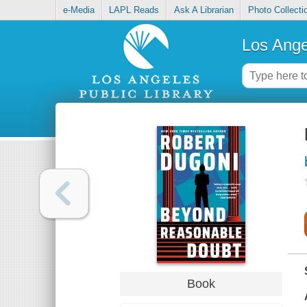
e-Media
LAPL Reads
Ask A Librarian
Photo Collecti
Los Ange
Book