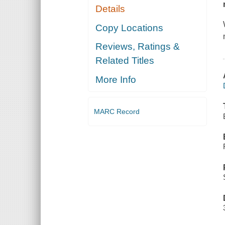
Details
Copy Locations
Reviews, Ratings &
Related Titles
More Info
MARC Record