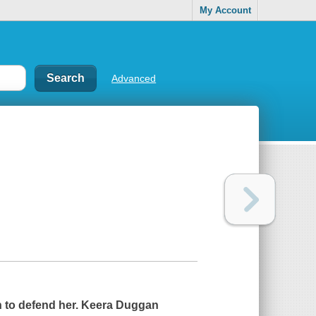
My Account
Advanced
n to defend her. Keera Duggan