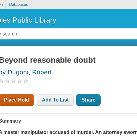
on
Databases
les Public Library
Beyond reasonable doubt
by Dugoni, Robert
Place Hold
Add To List
Share
Summary
A master manipulator accused of murder. An attorney swor