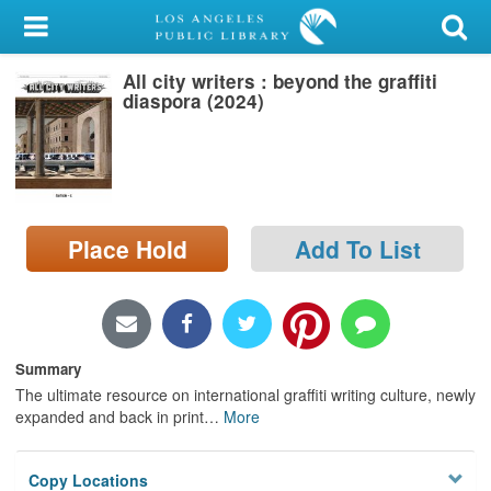
My Account
All city writers : beyond the graffiti
Library Card
diaspora (2024)
Sign In
Search
Place Hold
Add To List
Locations/Hours (external
page)
Privacy
Summary
The ultimate resource on international graffiti writing culture, newly
expanded and back in print
…
More
Copy Locations