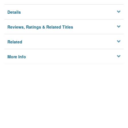
Details
Reviews, Ratings & Related Titles
Related
More Info