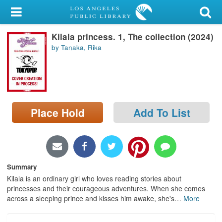
My Account
Kilala princess. 1, The collection (2024)
Library Card
by Tanaka, Rika
Sign In
Search
Place Hold
Add To List
Locations/Hours (external
page)
Privacy
Summary
Kilala is an ordinary girl who loves reading stories about
princesses and their courageous adventures. When she comes
across a sleeping prince and kisses him awake, she's
…
More