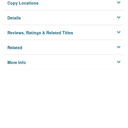
Copy Locations
Details
Reviews, Ratings & Related Titles
Related
More Info