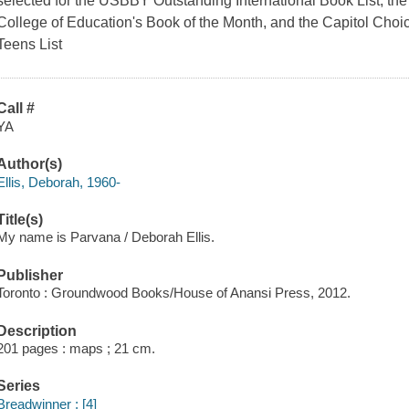
selected for the USBBY Outstanding International Book List, th
College of Education's Book of the Month, and the Capitol Choic
Teens List
Call #
YA
Author(s)
Ellis, Deborah, 1960-
Title(s)
My name is Parvana / Deborah Ellis.
Publisher
Toronto : Groundwood Books/House of Anansi Press, 2012.
Description
201 pages : maps ; 21 cm.
Series
Breadwinner ; [4]