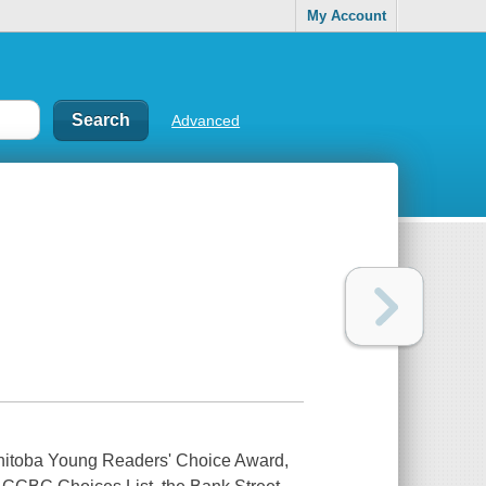
My Account
Advanced
anitoba Young Readers' Choice Award,