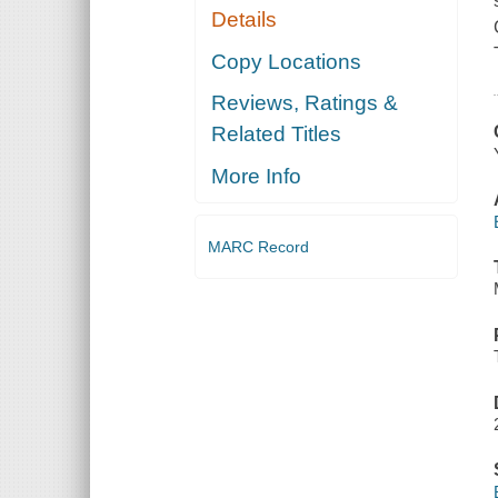
Details
Copy Locations
Reviews, Ratings &
Related Titles
More Info
MARC Record