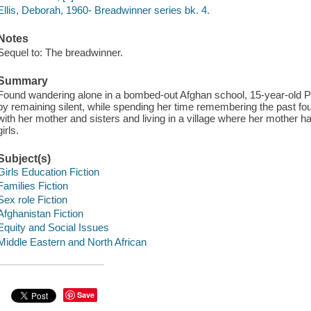
Ellis, Deborah, 1960- Breadwinner series bk. 4.
Notes
Sequel to: The breadwinner.
Summary
Found wandering alone in a bombed-out Afghan school, 15-year-old P
by remaining silent, while spending her time remembering the past four
with her mother and sisters and living in a village where her mother h
girls.
Subject(s)
Girls Education Fiction
Families Fiction
Sex role Fiction
Afghanistan Fiction
Equity and Social Issues
Middle Eastern and North African
Save