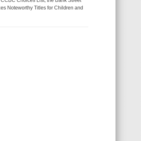
e CCBC Choices List, the Bank Street
es Noteworthy Titles for Children and