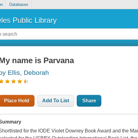
on
Databases
les Public Library
My name is Parvana
by Ellis, Deborah
Place Hold
Add To List
Share
Summary
Shortlisted for the IODE Violet Downey Book Award and the M