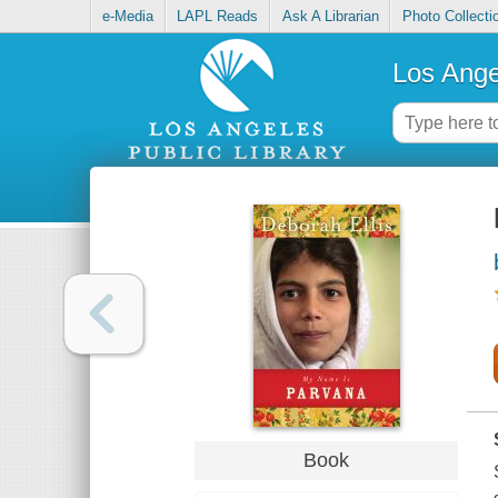
e-Media
LAPL Reads
Ask A Librarian
Photo Collecti
Los Ange
Book