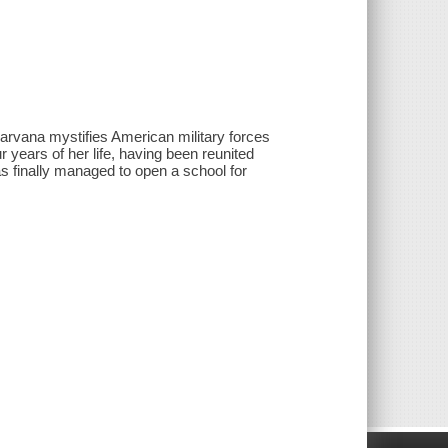
arvana mystifies American military forces
 years of her life, having been reunited
as finally managed to open a school for