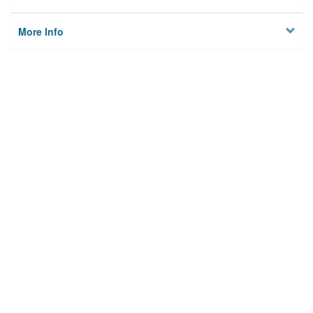
More Info