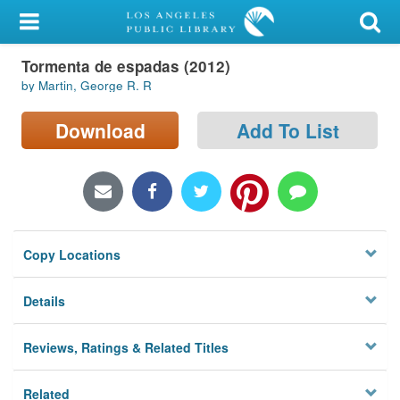
My Account
Tormenta de espadas (2012)
Library Card
by Martin, George R. R
Sign In
Download
Add To List
Search
Locations/Hours (external
page)
Copy Locations
Privacy
Details
Reviews, Ratings & Related Titles
Related