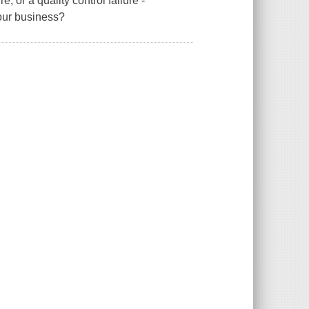
e, or a quality control failure -
your business?