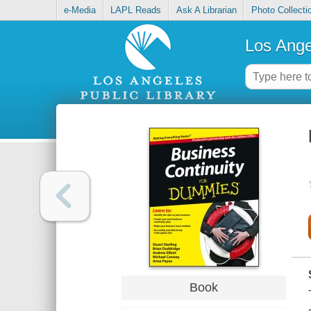
e-Media
LAPL Reads
Ask A Librarian
Photo Collecti
Los Ange
Book