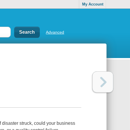
My Account
Advanced
 disaster struck, could your business