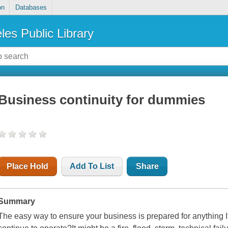
on
Databases
les Public Library
Business continuity for dummies
Place Hold
Add To List
Share
Summary
The easy way to ensure your business is prepared for anything If