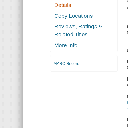
Details
Copy Locations
Reviews, Ratings &
Related Titles
More Info
MARC Record