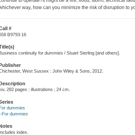
continue to operate?It might be a fire, flood, storm, technical failur
whichever way, how can you minimize the risk of disruption to 
Call #
658 B9793-16
Title(s)
Business continuity for dummies / Stuart Sterling [and others].
Publisher
Chichester, West Sussex : John Wiley & Sons, 2012.
Description
xiv, 282 pages : illustrations ; 24 cm.
Series
For dummies
--For dummies
Notes
Includes index.