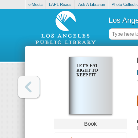
e-Media
LAPL Reads
Ask A Librarian
Photo Collecti
Los Ange
LET'S EAT
RIGHT TO
KEEP FIT
Book