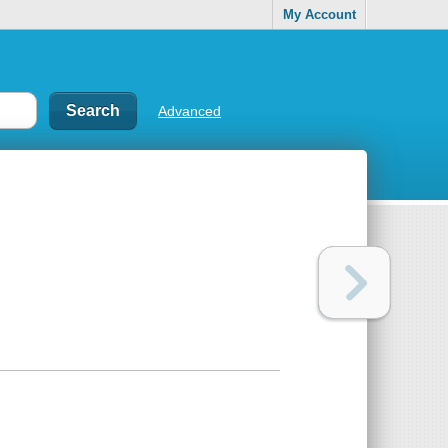
My Account
Advanced