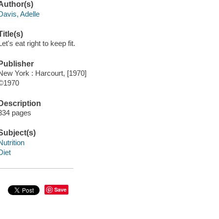
Author(s)
Davis, Adelle
Title(s)
Let's eat right to keep fit.
Publisher
New York : Harcourt, [1970]
©1970
Description
334 pages
Subject(s)
Nutrition
Diet
Save