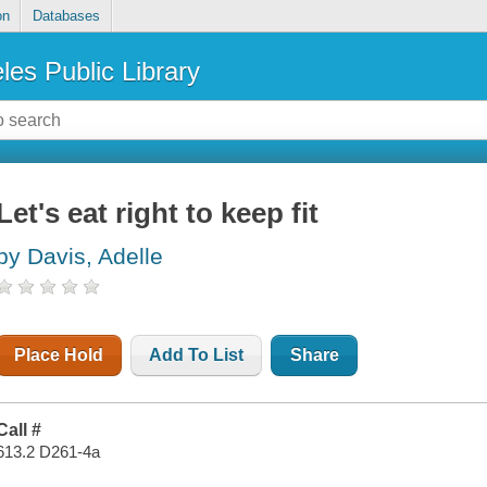
on
Databases
les Public Library
Let's eat right to keep fit
by Davis, Adelle
Place Hold
Add To List
Share
Call #
613.2 D261-4a