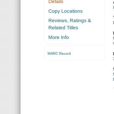
Details
Copy Locations
Reviews, Ratings &
Related Titles
More Info
MARC Record