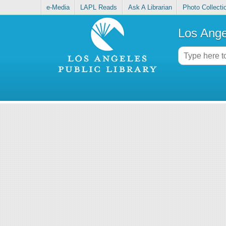
e-Media
LAPL Reads
Ask A Librarian
Photo Collecti
Los Ange