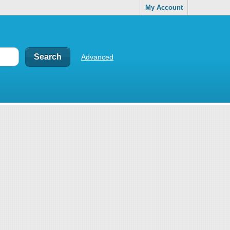
My Account
Advanced