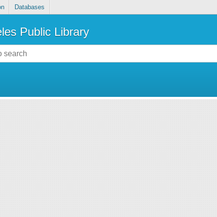
on
Databases
les Public Library