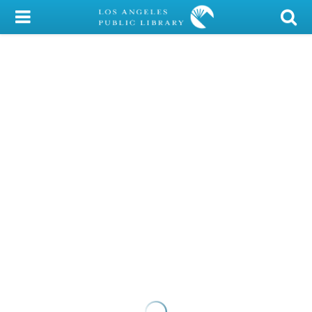
My Account
Library Card
Sign In
Search
Locations/Hours (external
page)
Privacy