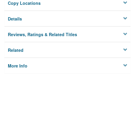
Copy Locations
Details
Reviews, Ratings & Related Titles
Related
More Info