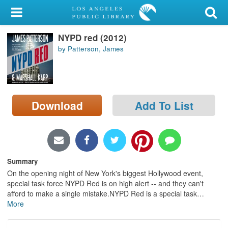
My Account
NYPD red (2012)
Library Card
by Patterson, James
Sign In
Search
Download
Add To List
Locations/Hours (external
page)
Privacy
Summary
On the opening night of New York's biggest Hollywood event,
special task force NYPD Red is on high alert -- and they can't
afford to make a single mistake.NYPD Red is a special task
…
More