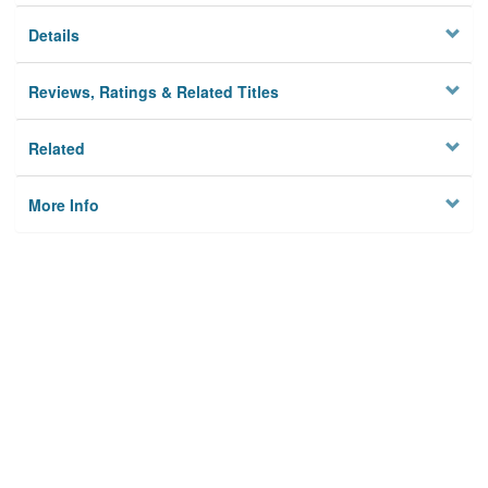
Details
Reviews, Ratings & Related Titles
Related
More Info