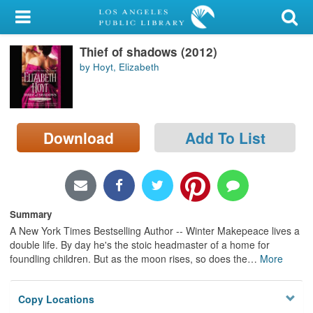
My Account
Thief of shadows (2012)
Library Card
by Hoyt, Elizabeth
Sign In
Search
Download
Add To List
Locations/Hours (external
page)
Privacy
Summary
A New York Times Bestselling Author -- Winter Makepeace lives a
double life. By day he's the stoic headmaster of a home for
foundling children. But as the moon rises, so does the
…
More
Copy Locations