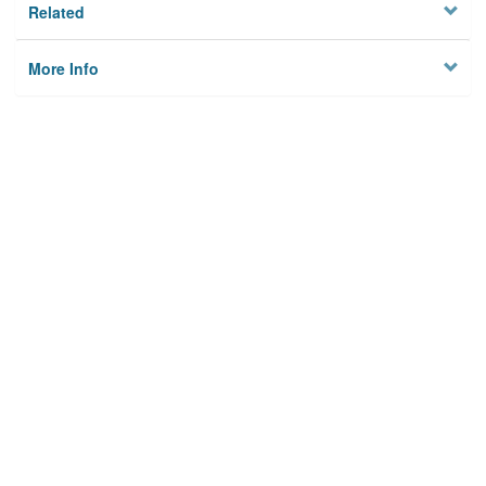
Related
More Info