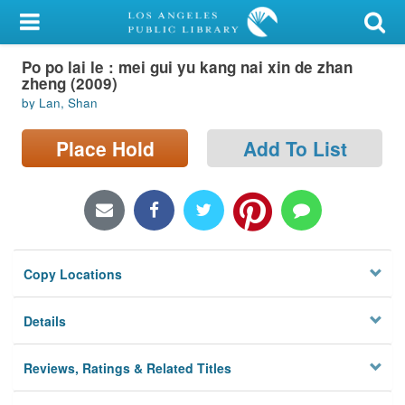
My Account
Po po lai le : mei gui yu kang nai xin de zhan
Library Card
zheng (2009)
by Lan, Shan
Sign In
Place Hold
Add To List
Search
Locations/Hours (external
page)
Privacy
Copy Locations
Details
Reviews, Ratings & Related Titles