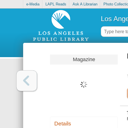
e-Media
LAPL Reads
Ask A Librarian
Photo Collecti
Los Ange
Magazine
Details