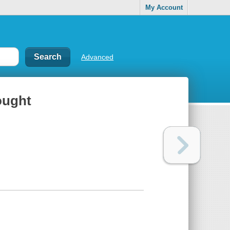
My Account
Advanced
hought