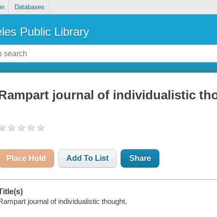
on
Databases
les Public Library
Rampart journal of individualistic t
Place Hold
Add To List
Share
Title(s)
Rampart journal of individualistic thought.