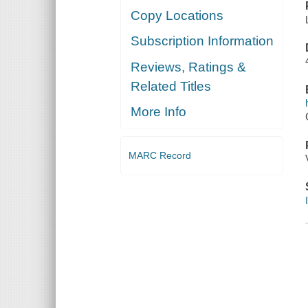
Copy Locations
Subscription Information
Reviews, Ratings &
Related Titles
More Info
MARC Record