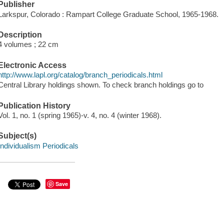
Publisher
Larkspur, Colorado : Rampart College Graduate School, 1965-1968.
Description
4 volumes ; 22 cm
Electronic Access
http://www.lapl.org/catalog/branch_periodicals.html
Central Library holdings shown. To check branch holdings go to
Publication History
Vol. 1, no. 1 (spring 1965)-v. 4, no. 4 (winter 1968).
Subject(s)
Individualism Periodicals
Save