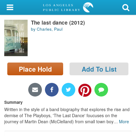
My Account
The last dance (2012)
Library Card
by Charles, Paul
Sign In
Search
Place Hold
Add To List
Locations/Hours (external
page)
Privacy
Summary
Written in the style of a band biography that explores the rise and
demise of The Playboys, 'The Last Dance' foucuses on the
journey of Martin Dean (McClelland) from small town boy
…
More