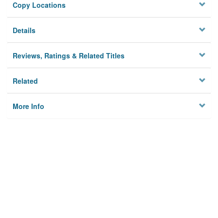
Copy Locations
Details
Reviews, Ratings & Related Titles
Related
More Info