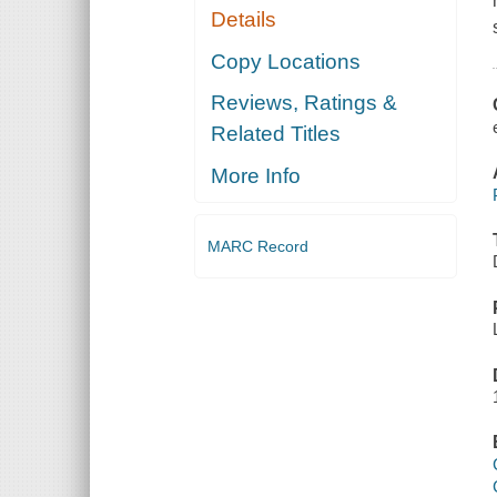
Details
Copy Locations
Reviews, Ratings &
Related Titles
More Info
MARC Record