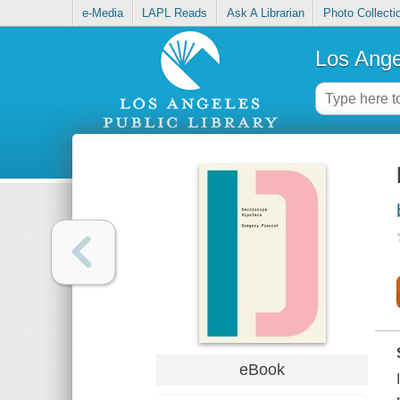
e-Media
LAPL Reads
Ask A Librarian
Photo Collecti
Los Ange
eBook