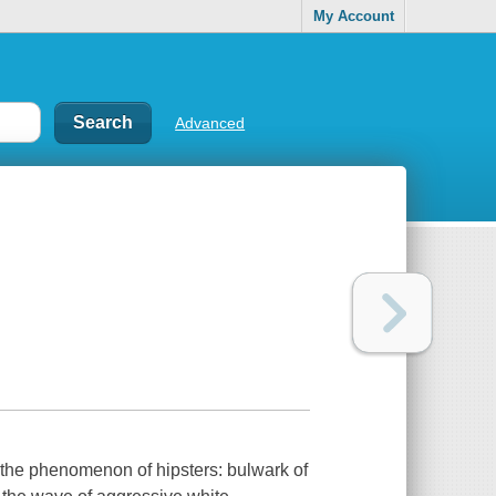
My Account
Advanced
o the phenomenon of hipsters: bulwark of