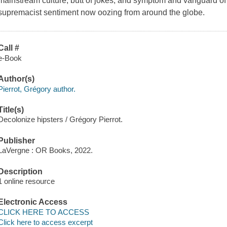
mainstream culture, butt of jokes, and symptom and vanguard of
supremacist sentiment now oozing from around the globe.
Call #
e-Book
Author(s)
Pierrot, Grégory author.
Title(s)
Decolonize hipsters / Grégory Pierrot.
Publisher
LaVergne : OR Books, 2022.
Description
1 online resource
Electronic Access
CLICK HERE TO ACCESS
Click here to access excerpt