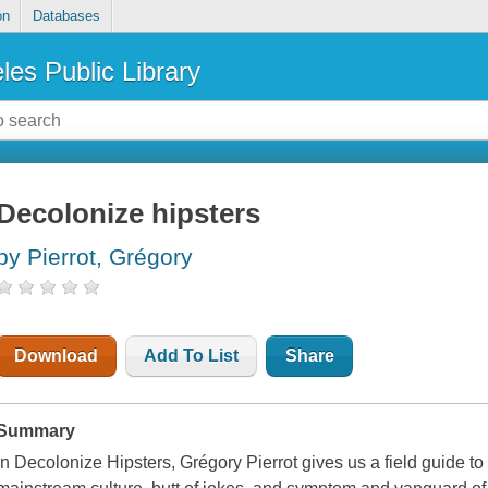
on
Databases
les Public Library
Decolonize hipsters
by Pierrot, Grégory
Download
Add To List
Share
Summary
In Decolonize Hipsters, Grégory Pierrot gives us a field guide t