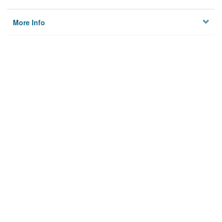
More Info