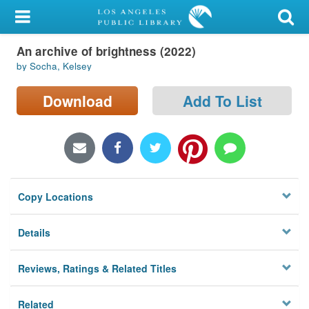
My Account
An archive of brightness (2022)
Library Card
by Socha, Kelsey
Sign In
Download
Add To List
Search
Locations/Hours (external
page)
Copy Locations
Privacy
Details
Reviews, Ratings & Related Titles
Related