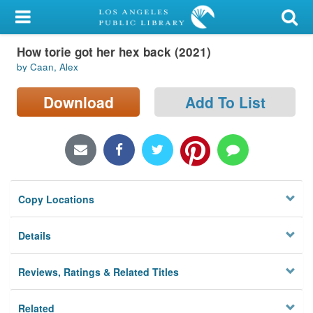
My Account
How torie got her hex back (2021)
Library Card
by Caan, Alex
Sign In
Download
Add To List
Search
Locations/Hours (external
page)
Copy Locations
Privacy
Details
Reviews, Ratings & Related Titles
Related