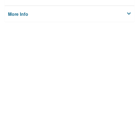
More Info