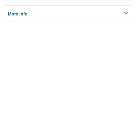
More Info