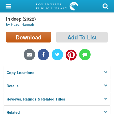
My Account
In deep (2022)
Library Card
by Haze, Hannah
Sign In
Download
Add To List
Search
Locations/Hours (external
page)
Copy Locations
Privacy
Details
Reviews, Ratings & Related Titles
Related