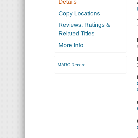
Details
Copy Locations
Reviews, Ratings &
Related Titles
More Info
MARC Record