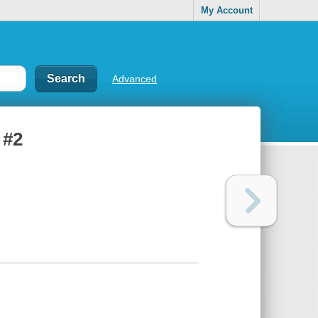
My Account
Advanced
 #2