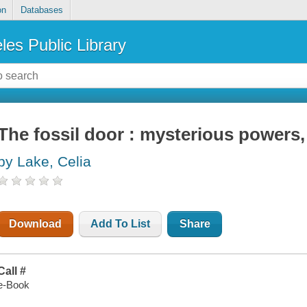
on
Databases
les Public Library
The fossil door : mysterious powers,
by Lake, Celia
Download
Add To List
Share
Call #
e-Book