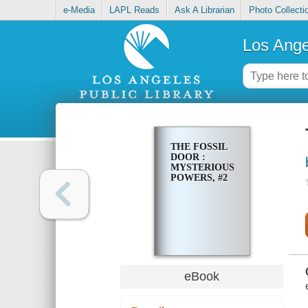
e-Media
LAPL Reads
Ask A Librarian
Photo Collecti
Los Ange
THE FOSSIL
DOOR :
MYSTERIOUS
POWERS, #2
eBook