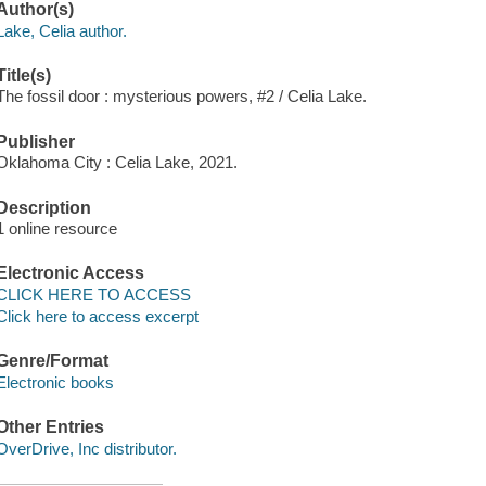
Author(s)
Lake, Celia author.
Title(s)
The fossil door : mysterious powers, #2 / Celia Lake.
Publisher
Oklahoma City : Celia Lake, 2021.
Description
1 online resource
Electronic Access
CLICK HERE TO ACCESS
Click here to access excerpt
Genre/Format
Electronic books
Other Entries
OverDrive, Inc distributor.