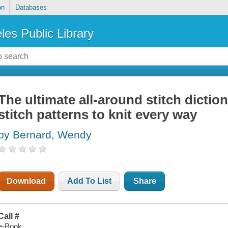
on
Databases
les Public Library
The ultimate all-around stitch dictio
stitch patterns to knit every way
by Bernard, Wendy
Download
Add To List
Share
Call #
e-Book