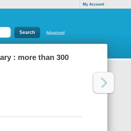
My Account
Advanced
nary : more than 300