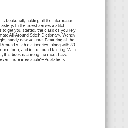
r's bookshelf, holding all the information
astery. In the truest sense, a stitch
s to get you started, the classics you rely
imate All-Around Stitch Dictionary, Wendy
ngle, handy new volume. Featuring all the
 Around stitch dictionaries, along with 30
and forth, and in the round knitting. With
ces, this book is among the must-have
even more irresistible"--Publisher's