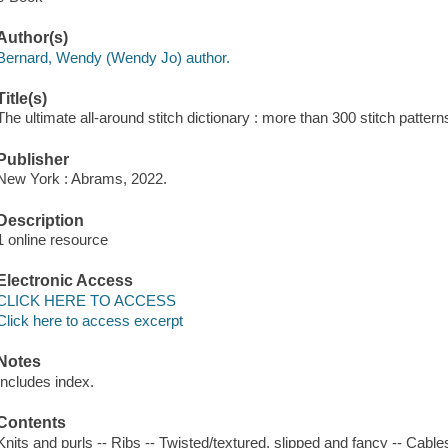
Author(s)
Bernard, Wendy (Wendy Jo) author.
Title(s)
The ultimate all-around stitch dictionary : more than 300 stitch patte
Publisher
New York : Abrams, 2022.
Description
1 online resource
Electronic Access
CLICK HERE TO ACCESS
Click here to access excerpt
Notes
Includes index.
Contents
Knits and purls -- Ribs -- Twisted/textured, slipped and fancy -- Cabl