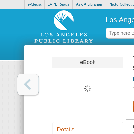
e-Media
LAPL Reads
Ask A Librarian
Photo Collecti
Los Ange
eBook
Details