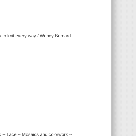
rns to knit every way / Wendy Bernard.
es -- Lace -- Mosaics and colorwork --