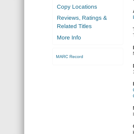
Copy Locations
Reviews, Ratings &
Related Titles
More Info
MARC Record