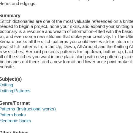
Hems and edgings.
Summary
"Stitch dictionaries are one of the most valuable references on a knitte
needed to begin a project, hone your skills, and expand your knitting m
dictionary is a resource and wealth of information--filled with the basic
on, and even some new stitches that stoke your creativity. In The Ult
Bernard packs all the stitch patterns you could ever wish for into a si
great stitch patterns from the Up, Down, All-Around and the Knitting All
new stitches, Bernard presents patterns for top down, bottom up, back 
all of the stitches you want in one place along with new patterns pla
dictionaries out there--and a new format and lower price point make it 
website.
Subject(s)
Knitting
Knitting Patterns
Genre/Format
Patterns (Instructional works)
Pattern books
Electronic books
Other Entries