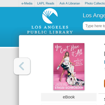
e-Media
LAPL Reads
Ask A Librarian
Photo Collecti
Los Ange
eBook