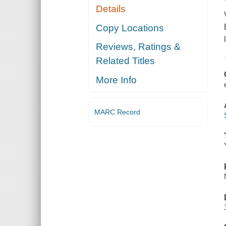
Details
Copy Locations
Reviews, Ratings &
Related Titles
More Info
MARC Record