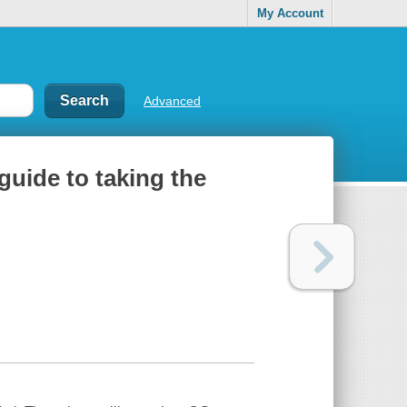
My Account
Advanced
 guide to taking the