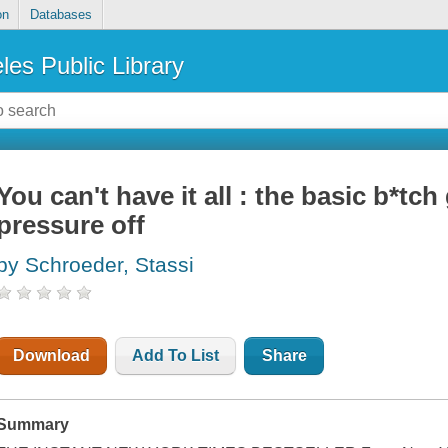
on
Databases
les Public Library
You can't have it all : the basic b*tch
pressure off
by Schroeder, Stassi
Download
Add To List
Share
Summary