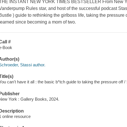
THE INSTANT NEW YORK TIMES BESTSELLER From New York 
Vanderpump Rules star, and host of the successful podcast Stassi 
Bustle ) guide to rethinking the girlboss life, taking the pressure
learned since becoming a mom of two.
Call #
e-Book
Author(s)
Schroeder, Stassi author.
Title(s)
You can't have it all : the basic b*tch guide to taking the pressure off 
Publisher
New York : Gallery Books, 2024.
Description
1 online resource