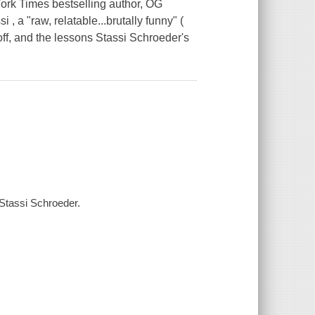
Times bestselling author, OG
, a "raw, relatable...brutally funny" (
 off, and the lessons Stassi Schroeder's
/ Stassi Schroeder.