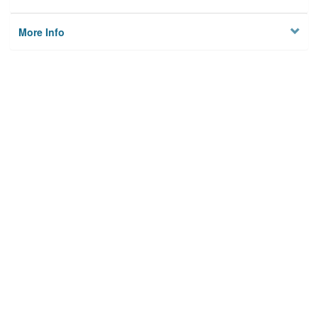
More Info