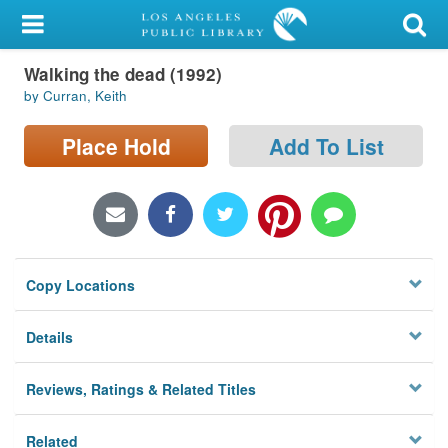
My Account
Walking the dead (1992)
Library Card
by Curran, Keith
Sign In
Place Hold
Add To List
Search
Locations/Hours (external
page)
Copy Locations
Privacy
Details
Reviews, Ratings & Related Titles
Related