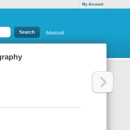
My Account
Advanced
ography