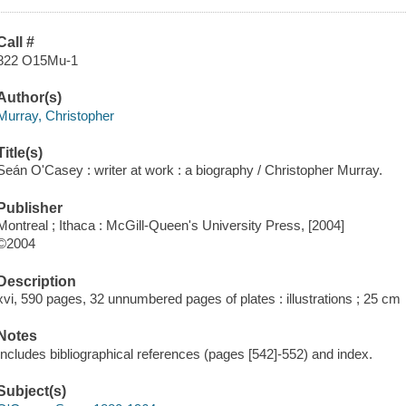
Call #
822 O15Mu-1
Author(s)
Murray, Christopher
Title(s)
Seán O'Casey : writer at work : a biography / Christopher Murray.
Publisher
Montreal ; Ithaca : McGill-Queen's University Press, [2004]
©2004
Description
xvi, 590 pages, 32 unnumbered pages of plates : illustrations ; 25 cm
Notes
Includes bibliographical references (pages [542]-552) and index.
Subject(s)