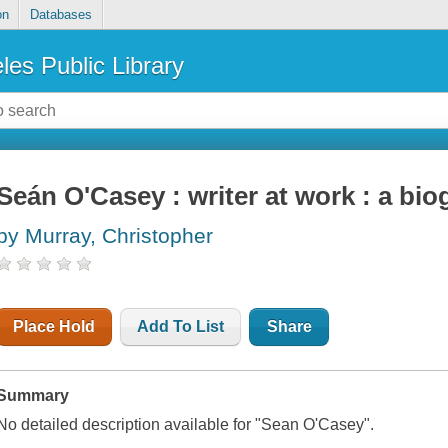
on
Databases
les Public Library
Seán O'Casey : writer at work : a bi
by Murray, Christopher
Place Hold
Add To List
Share
Summary
No detailed description available for "Sean O'Casey".