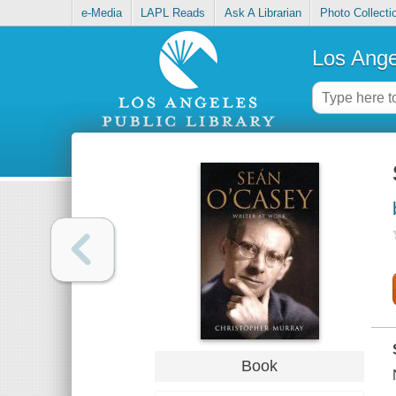
e-Media
LAPL Reads
Ask A Librarian
Photo Collecti
Los Ange
Book