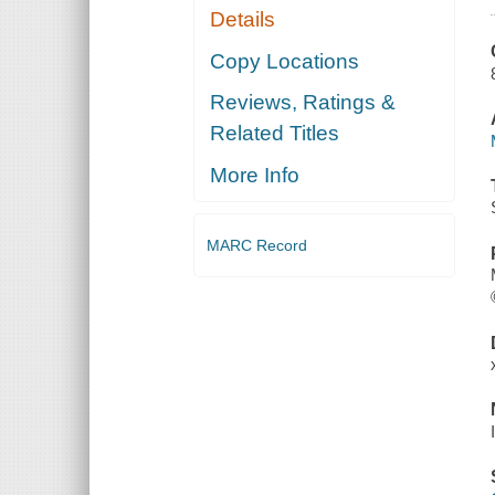
Details
Copy Locations
Reviews, Ratings &
Related Titles
More Info
MARC Record