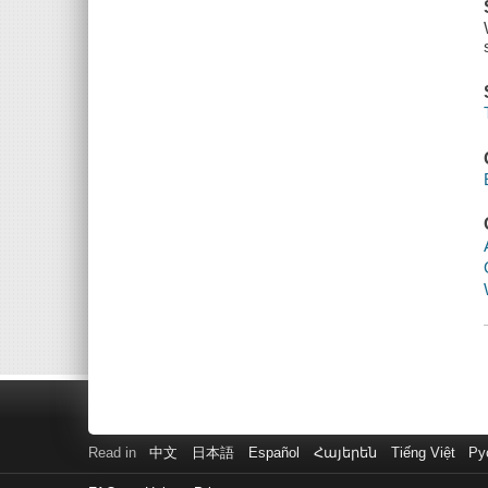
Read in
中文
日本語
Español
Հայերեն
Tiếng Việt
Ру