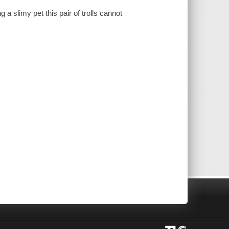
g a slimy pet this pair of trolls cannot