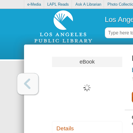
e-Media
LAPL Reads
Ask A Librarian
Photo Collecti
Los Ange
eBook
Details