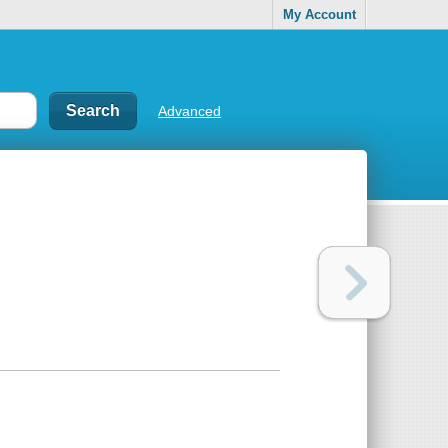
My Account
Advanced