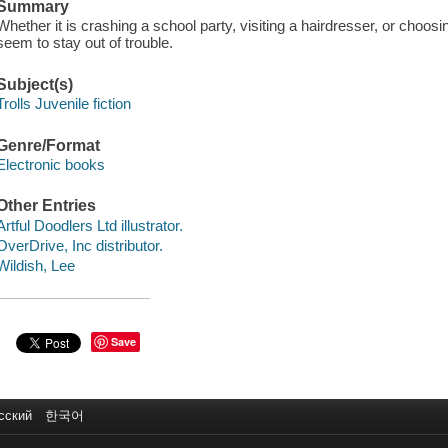
Summary
Whether it is crashing a school party, visiting a hairdresser, or choosin
seem to stay out of trouble.
Subject(s)
Trolls Juvenile fiction
Genre/Format
Electronic books
Other Entries
Artful Doodlers Ltd illustrator.
OverDrive, Inc distributor.
Wildish, Lee
Save
сский
한국어