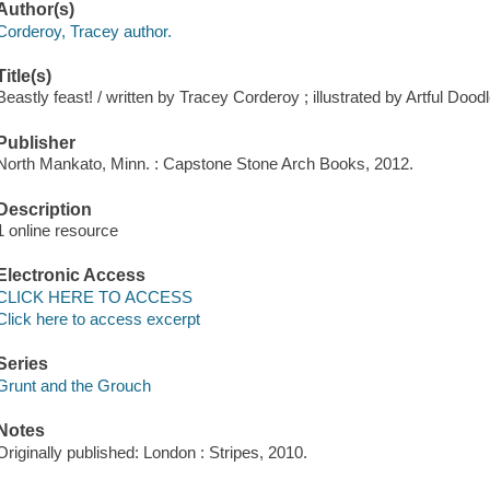
Author(s)
Corderoy, Tracey author.
Title(s)
Beastly feast! / written by Tracey Corderoy ; illustrated by Artful Doodl
Publisher
North Mankato, Minn. : Capstone Stone Arch Books, 2012.
Description
1 online resource
Electronic Access
CLICK HERE TO ACCESS
Click here to access excerpt
Series
Grunt and the Grouch
Notes
Originally published: London : Stripes, 2010.