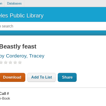
on
Databases
les Public Library
Beastly feast
by Corderoy, Tracey
Download
Add To List
Share
Call #
e-Book