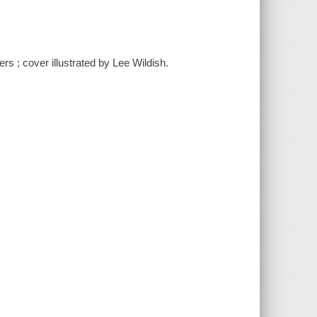
ers ; cover illustrated by Lee Wildish.