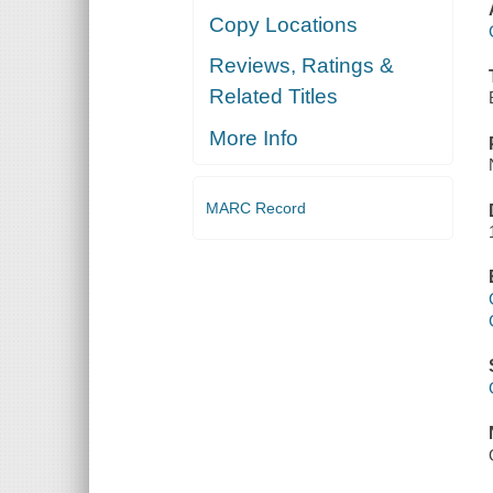
Copy Locations
Reviews, Ratings &
Related Titles
More Info
MARC Record