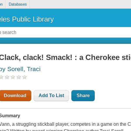
on
Databases
les Public Library
Clack, clack! Smack! : a Cherokee sti
by Sorell, Traci
Download
Add To List
Share
Summary
Vann, a struggling stickball player, competes in a game on the