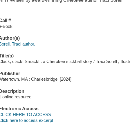
win? Written by award-winning Cherokee author Traci Sorell.
Call #
e-Book
Author(s)
Sorell, Traci author.
Title(s)
Clack, clack! Smack! : a Cherokee stickball story / Traci Sorell ; illu
Publisher
Watertown, MA : Charlesbridge, [2024]
Description
1 online resource
Electronic Access
CLICK HERE TO ACCESS
Click here to access excerpt