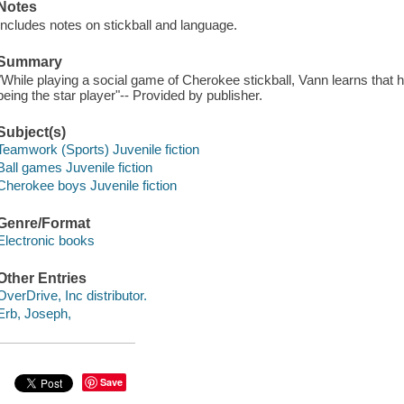
Notes
Includes notes on stickball and language.
Summary
"While playing a social game of Cherokee stickball, Vann learns that h
being the star player"-- Provided by publisher.
Subject(s)
Teamwork (Sports) Juvenile fiction
Ball games Juvenile fiction
Cherokee boys Juvenile fiction
Genre/Format
Electronic books
Other Entries
OverDrive, Inc distributor.
Erb, Joseph,
Save