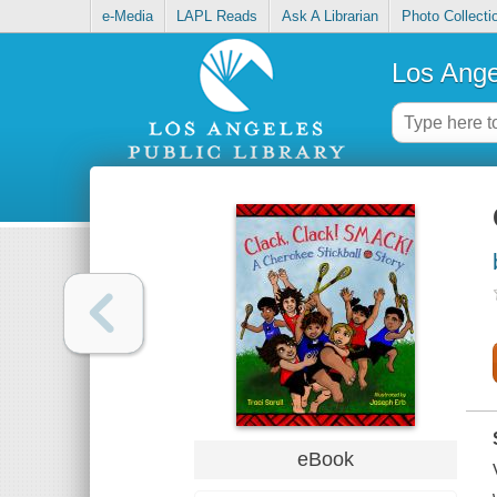
e-Media
LAPL Reads
Ask A Librarian
Photo Collecti
Los Ange
eBook