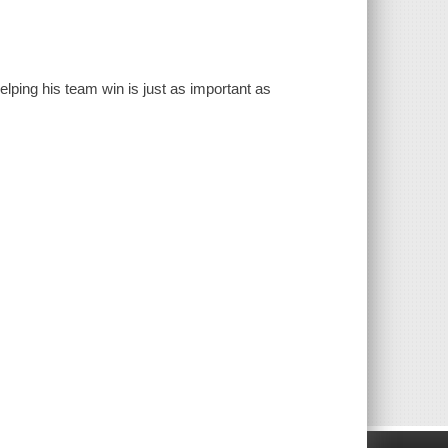
elping his team win is just as important as