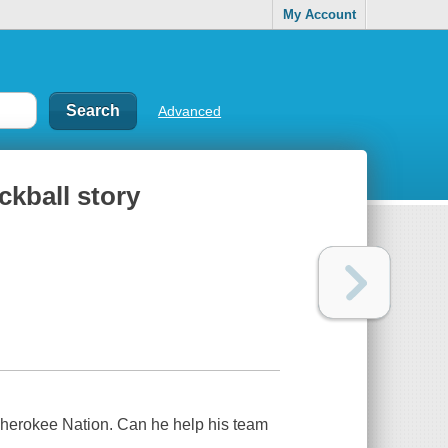
My Account
Advanced
ckball story
 Cherokee Nation. Can he help his team