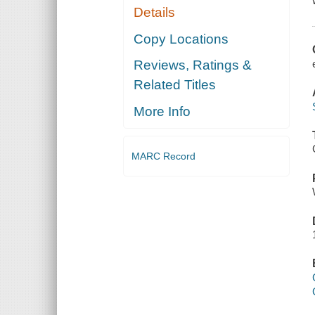
Details
Copy Locations
Reviews, Ratings &
Related Titles
More Info
MARC Record