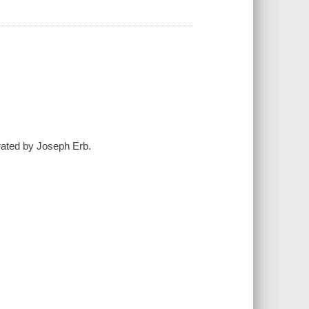
strated by Joseph Erb.