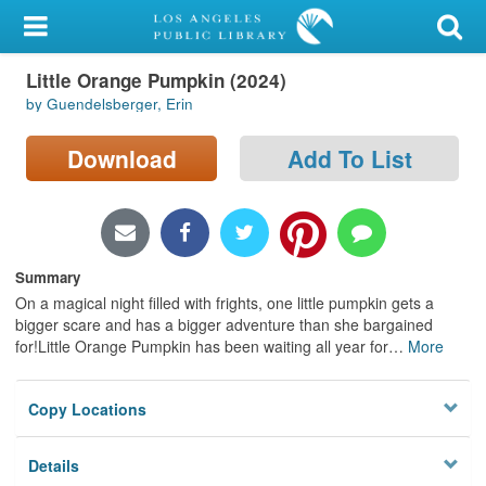
My Account
Little Orange Pumpkin (2024)
Library Card
by Guendelsberger, Erin
Sign In
Download
Add To List
Search
Locations/Hours (external
page)
Summary
On a magical night filled with frights, one little pumpkin gets a
Privacy
bigger scare and has a bigger adventure than she bargained
for!Little Orange Pumpkin has been waiting all year for
…
More
Copy Locations
Details