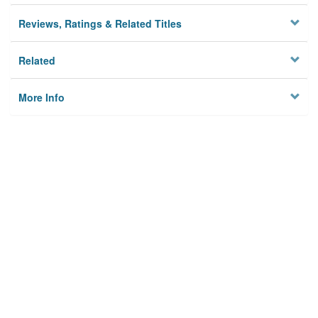
Reviews, Ratings & Related Titles
Related
More Info