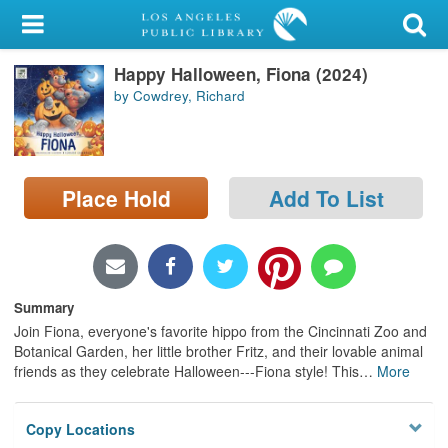
My Account
Happy Halloween, Fiona (2024)
Library Card
by Cowdrey, Richard
Sign In
Search
Place Hold
Add To List
Locations/Hours (external
page)
Privacy
Summary
Join Fiona, everyone's favorite hippo from the Cincinnati Zoo and
Botanical Garden, her little brother Fritz, and their lovable animal
friends as they celebrate Halloween---Fiona style! This
…
More
Copy Locations