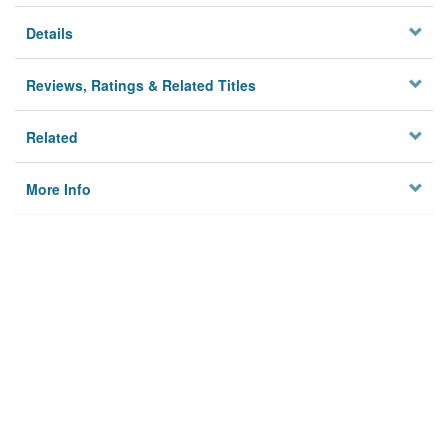
Details
Reviews, Ratings & Related Titles
Related
More Info